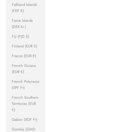
Falkland Islands
(FKP £)
Faroe Islands
(DKK kr.)
Fiji (FJD $)
Finland (EUR €)
France (EUR €)
French Guiana
(EUR €)
French Polynesia
(XPF Fr)
French Southern
Territories (EUR
€)
Gabon (XOF Fr)
Gambia (GMD