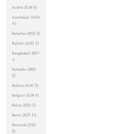
Austria (EUR €)
Azerbaijan (AZN
₼)
Bahamas (BSD $)
Bahrain (AUD $)
Bangladesh (BDT
৳)
Barbados (BBD
$)
Belarus (AUD $)
Belgium (EUR €)
Belize (BZD $)
Benin (XOF Fr)
Bermuda (USD
$)