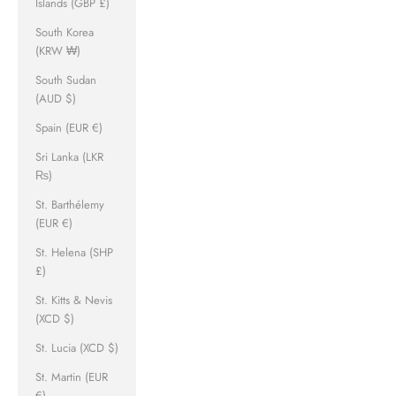
Islands (GBP £)
South Korea
(KRW ₩)
South Sudan
(AUD $)
Spain (EUR €)
Sri Lanka (LKR
₨)
St. Barthélemy
(EUR €)
St. Helena (SHP
£)
St. Kitts & Nevis
(XCD $)
St. Lucia (XCD $)
St. Martin (EUR
€)