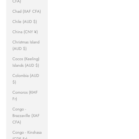
CFA)
Chad (XAF CFA)
Chile (AUD $)
China (CNY ¥)
Christmas Island
(AUD $)
Cocos (Keeling)
Islands (AUD $)
Colombia (AUD
$)
Comoros (KMF
Fr)
Congo -
Brazzaville (XAF
CFA)
Congo - Kinshasa
(CDF Fr)