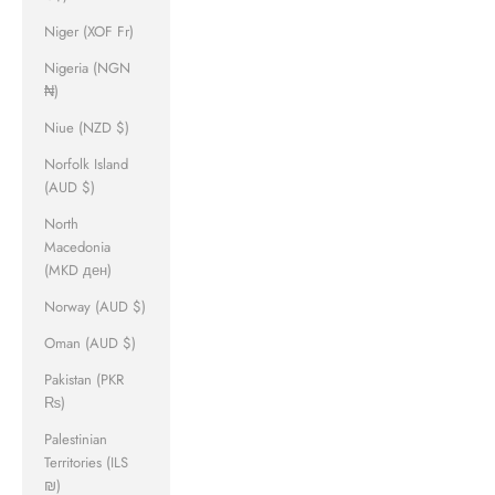
Niger (XOF Fr)
Nigeria (NGN
₦)
Niue (NZD $)
Norfolk Island
(AUD $)
North
Macedonia
(MKD ден)
Norway (AUD $)
Oman (AUD $)
Pakistan (PKR
₨)
Palestinian
Territories (ILS
₪)