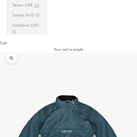
Yemen (YER ﷼)
Zambia (AUD $)
Zimbabwe (USD
$)
Cart
Your cart is empty
Zoom picture