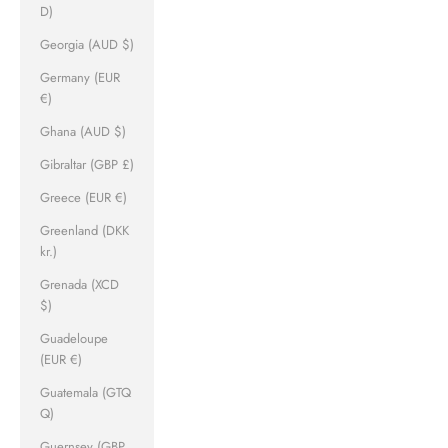
D)
Georgia (AUD $)
Germany (EUR
€)
Ghana (AUD $)
Gibraltar (GBP £)
Greece (EUR €)
Greenland (DKK
kr.)
Grenada (XCD
$)
Guadeloupe
(EUR €)
Guatemala (GTQ
Q)
Guernsey (GBP