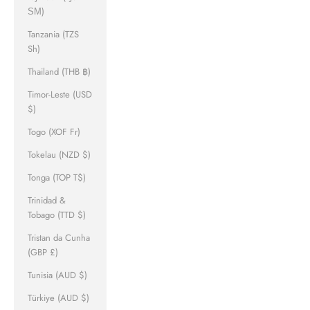
ЅМ)
Tanzania (TZS
Sh)
Thailand (THB ฿)
Timor-Leste (USD
$)
Togo (XOF Fr)
Tokelau (NZD $)
Tonga (TOP T$)
Trinidad &
Tobago (TTD $)
Tristan da Cunha
(GBP £)
Tunisia (AUD $)
Türkiye (AUD $)