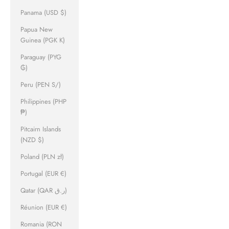
Panama (USD $)
Papua New
Guinea (PGK K)
Paraguay (PYG
₲)
Peru (PEN S/)
Philippines (PHP
₱)
Pitcairn Islands
(NZD $)
Poland (PLN zł)
Portugal (EUR €)
Qatar (QAR ر.ق)
Réunion (EUR €)
Romania (RON