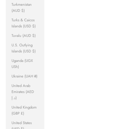
Turkmenistan
(AUD $)
Turks & Caicos
Islands (USD $)
Tuvalu (AUD $)
U.S. Outlying
Islands (USD $)
Uganda (UGX
USh)
Ukraine (UAH ₴)
United Arab
Emirates (AED
د.إ)
United Kingdom
(GBP £)
United States
(USD $)