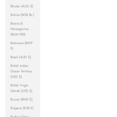
Bhutan (AUD $)
Bolivia (BOB Bs.)
Bosnia &
Herzegovina
(BAM КМ)
Botswana (BWP
P)
Brazil (AUD $)
British Indian
Ocean Territory
(USD $)
British Virgin
Islands (USD $)
Brunei (BND $)
Bulgaria (EUR €)
Burkina Faso