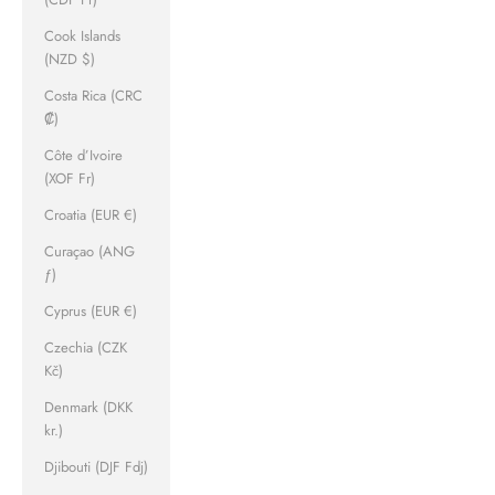
Cook Islands
(NZD $)
Costa Rica (CRC
₡)
Côte d’Ivoire
(XOF Fr)
Croatia (EUR €)
Curaçao (ANG
ƒ)
Cyprus (EUR €)
Czechia (CZK
Kč)
Denmark (DKK
kr.)
Djibouti (DJF Fdj)