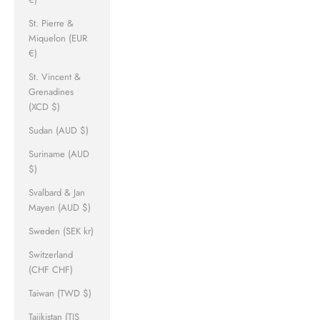
St. Pierre &
Miquelon (EUR
€)
St. Vincent &
Grenadines
(XCD $)
Sudan (AUD $)
Suriname (AUD
$)
Svalbard & Jan
Mayen (AUD $)
Sweden (SEK kr)
Switzerland
(CHF CHF)
Taiwan (TWD $)
Tajikistan (TJS