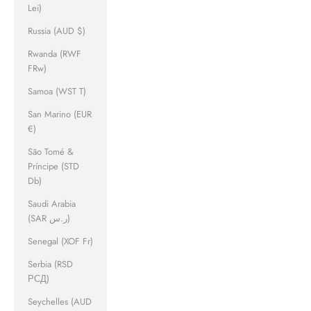
Lei)
Russia (AUD $)
Rwanda (RWF
FRw)
Samoa (WST T)
San Marino (EUR
€)
São Tomé &
Príncipe (STD
Db)
Saudi Arabia
(SAR ر.س)
Senegal (XOF Fr)
Serbia (RSD
РСД)
Seychelles (AUD