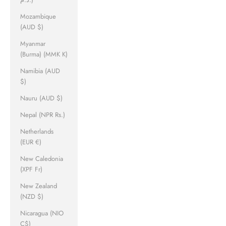
Mozambique
(AUD $)
Myanmar
(Burma) (MMK K)
Namibia (AUD
$)
Nauru (AUD $)
Nepal (NPR Rs.)
Netherlands
(EUR €)
New Caledonia
(XPF Fr)
New Zealand
(NZD $)
Nicaragua (NIO
C$)