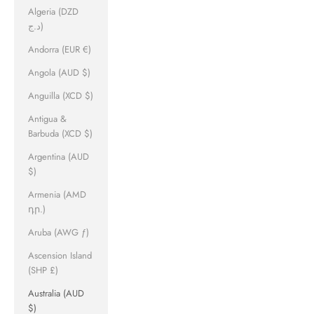
Algeria (DZD
د.ج)
Andorra (EUR €)
Angola (AUD $)
Anguilla (XCD $)
Antigua &
Barbuda (XCD $)
Argentina (AUD
$)
Armenia (AMD
դր.)
Aruba (AWG ƒ)
Ascension Island
(SHP £)
Australia (AUD
$)