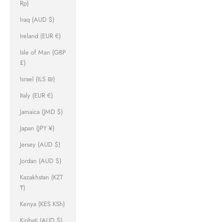
Rp)
Iraq (AUD $)
Ireland (EUR €)
Isle of Man (GBP
£)
Israel (ILS ₪)
Italy (EUR €)
Jamaica (JMD $)
Japan (JPY ¥)
Jersey (AUD $)
Jordan (AUD $)
Kazakhstan (KZT
₸)
Kenya (KES KSh)
Kiribati (AUD $)