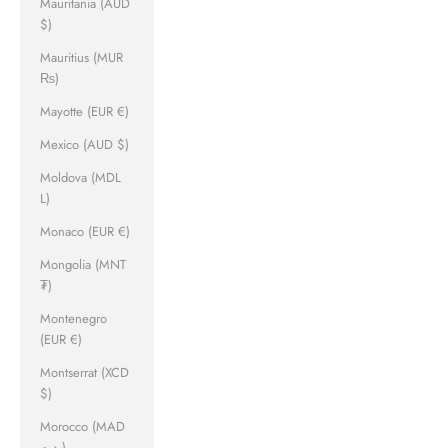
Mauritania (AUD
$)
Mauritius (MUR
₨)
Mayotte (EUR €)
Mexico (AUD $)
Moldova (MDL
L)
Monaco (EUR €)
Mongolia (MNT
₮)
Montenegro
(EUR €)
Montserrat (XCD
$)
Morocco (MAD
د.م.)