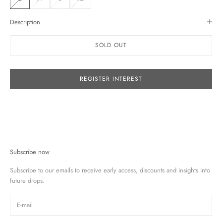
Description
SOLD OUT
REGISTER INTEREST
Subscribe now
Subscribe to our emails to receive early access, discounts and insights into
future drops.