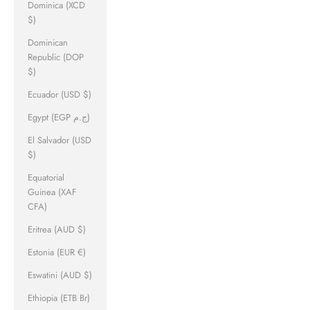
Dominica (XCD
$)
Dominican
Republic (DOP
$)
Ecuador (USD $)
Egypt (EGP ج.م)
El Salvador (USD
$)
Equatorial
Guinea (XAF
CFA)
Eritrea (AUD $)
Estonia (EUR €)
Eswatini (AUD $)
Ethiopia (ETB Br)