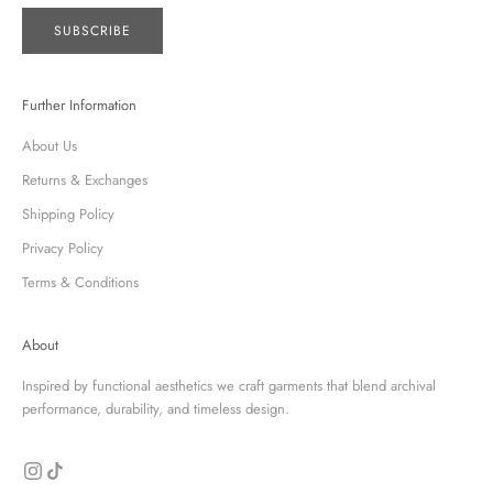
SUBSCRIBE
Further Information
About Us
Returns & Exchanges
Shipping Policy
Privacy Policy
Terms & Conditions
About
Inspired by functional aesthetics we craft garments that blend archival
performance, durability, and timeless design.