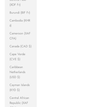
(XOF Fr)
Burundi (BIF Fr)
Cambodia (KHR
៛)
Cameroon (XAF
CFA)
Canada (CAD $)
Cape Verde
(CVE $)
Caribbean
Netherlands
(USD $)
Cayman Islands
(KYD $)
Central African
Republic (XAF