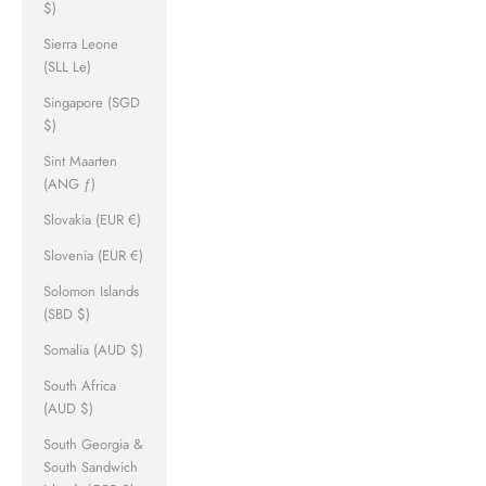
$)
Sierra Leone
(SLL Le)
Singapore (SGD
$)
Sint Maarten
(ANG ƒ)
Slovakia (EUR €)
Slovenia (EUR €)
Solomon Islands
(SBD $)
Somalia (AUD $)
South Africa
(AUD $)
South Georgia &
South Sandwich