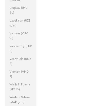
Uruguay (UYU
$U)
Uzbekistan (UZS
so'm)
Vanuatu (VUV
Vt)
Vatican City (EUR
€)
Venezuela (USD
$)
Vietnam (VND
₫)
Wallis & Futuna
(XPF Fr)
Western Sahara
(MAD د.م.)