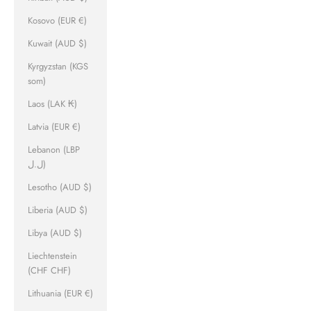
Kosovo (EUR €)
Kuwait (AUD $)
Kyrgyzstan (KGS
som)
Laos (LAK ₭)
Latvia (EUR €)
Lebanon (LBP
ل.ل)
Lesotho (AUD $)
Liberia (AUD $)
Libya (AUD $)
Liechtenstein
(CHF CHF)
Lithuania (EUR €)