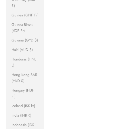
£)
Guinea (GNF Fr)
Guinea-Bissau
(XOF Fr)
Guyana (GYD $)
Haiti (AUD $)
Honduras (HNL
L)
Hong Kong SAR
(HKD $)
Hungary (HUF
Ft)
Iceland (ISK kr)
India (INR ₹)
Indonesia (IDR