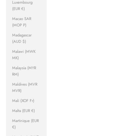
Luxembourg
(EUR €)
Macao SAR
(MOP P)
Madagascar
(AUD $)
Malawi (MWK
MK)
Malaysia (MYR
RM)
Maldives (MVR
MVR)
Mali (XOF Fr)
Malta (EUR €)
Martinique (EUR
€)